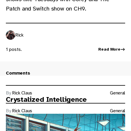
Patch and Switch show on CH9.
Rick
1 posts.
Read More
Comments
By
Rick Claus
General
Crystalized Intelligence
By
Rick Claus
General