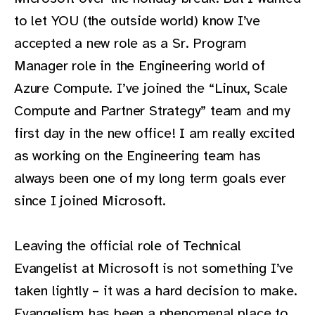
to let YOU (the outside world) know I’ve
accepted a new role as a Sr. Program
Manager role in the Engineering world of
Azure Compute. I’ve joined the “Linux, Scale
Compute and Partner Strategy” team and my
first day in the new office! I am really excited
as working on the Engineering team has
always been one of my long term goals ever
since I joined Microsoft.
Leaving the official role of Technical
Evangelist at Microsoft is not something I’ve
taken lightly – it was a hard decision to make.
Evangelism has been a phenomenal place to