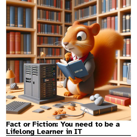
Fact or Fiction: You need to be a
Lifelong Learner in IT