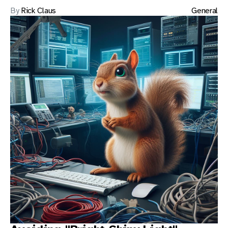
By
Rick Claus
General