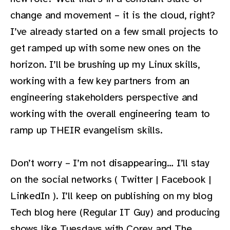
change and movement – it is the cloud, right?
I’ve already started on a few small projects to
get ramped up with some new ones on the
horizon. I’ll be brushing up my Linux skills,
working with a few key partners from an
engineering stakeholders perspective and
working with the overall engineering team to
ramp up THEIR evangelism skills.
Don’t worry – I’m not disappearing… I’ll stay
on the social networks ( Twitter | Facebook |
LinkedIn ). I’ll keep on publishing on my blog
Tech blog here (Regular IT Guy) and producing
shows like Tuesdays with Corey and The