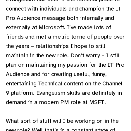
connect with individuals and champion the IT
Pro Audience message both internally and
externally at Microsoft. I’ve made lots of
friends and met a metric tonne of people over
the years – relationships I hope to still
maintain in the new role. Don’t worry – I still
plan on maintaining my passion for the IT Pro
Audience and for creating useful, funny,
entertaining Technical content on the Channel
9 platform. Evangelism skills are definitely in
demand in a modern PM role at MSFT.
What sort of stuff will I be working on in the
new role? Well that’s in a constant state of