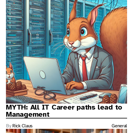
MYTH: All IT Career paths lead to
Management
By
Rick Claus
General