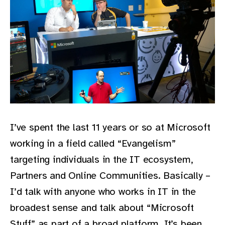
I’ve spent the last 11 years or so at Microsoft
working in a field called “Evangelism”
targeting individuals in the IT ecosystem,
Partners and Online Communities. Basically –
I’d talk with anyone who works in IT in the
broadest sense and talk about “Microsoft
Stuff” as part of a broad platform. It’s been