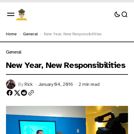
Home
General
New Year, New Responsibilities
General
New Year, New Responsibilities
By
Rick
January 04, 2016
2 min read