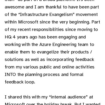
awesome and I am thankful to have been part
of the “Infrastructure Evangelism” movement
within Microsoft since the very beginning. Part
of my recent responsibilities since moving to
HQ 4 years ago has been engaging and
working with the Azure Engineering team to
enable them to evangelize their products /
solutions as well as incorporating feedback
from my various public and online activities
INTO the planning process and formal
feedback loop.
I shared this with my “internal audience” at
Microsoft over the holiday break. But I wanted